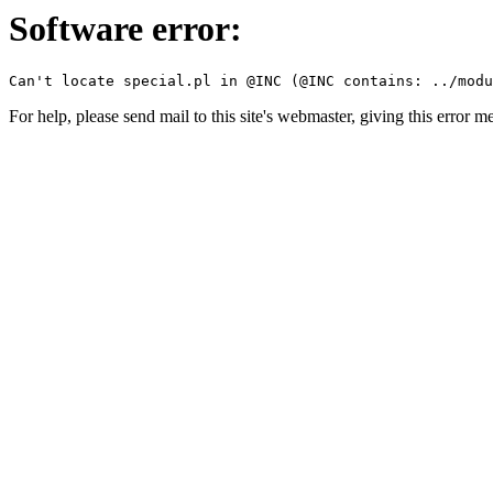
Software error:
For help, please send mail to this site's webmaster, giving this error m