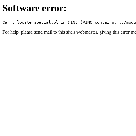
Software error:
For help, please send mail to this site's webmaster, giving this error m